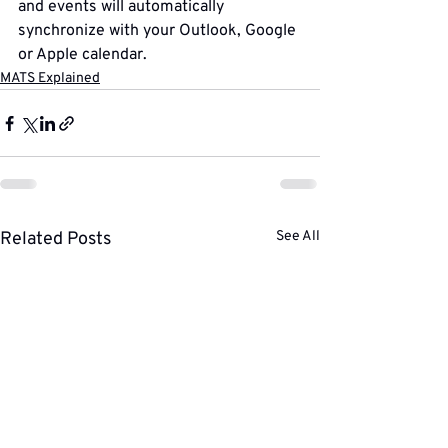
and events will automatically 
synchronize with your Outlook, Google 
or Apple calendar.
MATS Explained
Related Posts
See All