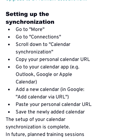
Setting up the 
synchronization
Go to "More"
Go to "Connections"
Scroll down to "Calendar 
synchronization"
Copy your personal calendar URL
Go to your calendar app (e.g. 
Outlook, Google or Apple 
Calendar)
Add a new calendar (in Google: 
"Add calendar via URL")
Paste your personal calendar URL
Save the newly added calendar
The setup of your calendar 
synchronization is complete.
In future, planned training sessions 