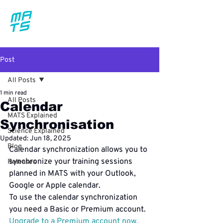
Post
All Posts
1 min read
All Posts
Calendar
MATS Explained
Synchronisation
Science Explained
Updated:
Jun 18, 2025
Blog
Calendar synchronization allows you to 
synchronize your training sessions 
Releases
planned in MATS with your Outlook, 
Google or Apple calendar.
To use the calendar synchronization 
Upgrade to a Premium account now.