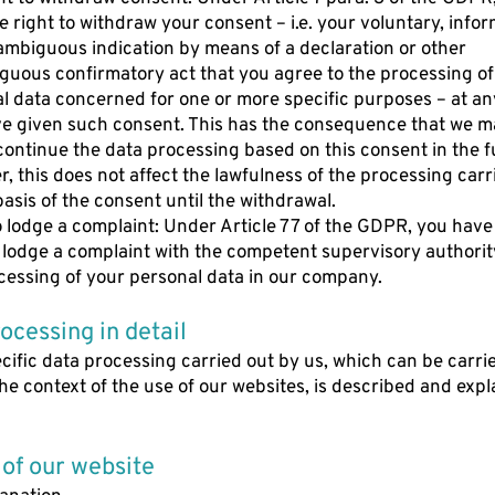
e right to withdraw your consent – i.e. your voluntary, info
mbiguous indication by means of a declaration or other
uous confirmatory act that you agree to the processing of
l data concerned for one or more specific purposes – at any
e given such consent. This has the consequence that we m
continue the data processing based on this consent in the f
, this does not affect the lawfulness of the processing carr
basis of the consent until the withdrawal.
o lodge a complaint: Under Article 77 of the GDPR, you have
o lodge a complaint with the competent supervisory authori
cessing of your personal data in our company.
rocessing in detail
cific data processing carried out by us, which can be carri
the context of the use of our websites, is described and exp
 of our website