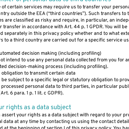
 of certain services may require us to transfer your person
untry outside the EEA (“third countries”). Such transfers to 
es are classified as risky and require, in particular, an ind
or transfer in accordance with Art. 44 p. 1 GPDR. You will be
d separately in this privacy policy whether and to what ext
rs to a third country are carried out for a specific service u
automated decision making (including profiling)
ot intend to use any personal data collected from you for a
ed decision-making process (including profiling).
l obligation to transmit certain data
be subject to a specific legal or statutory obligation to pro
y processed personal data to third parties, in particular publ
Art. 6 para. 1 p. 1 lit. c GDPR).
ur rights as a data subject
 assert your rights as a data subject with regard to your p
l data at any time by contacting us using the contact detai
d at the beginning of section I of this privacy policy. You ha