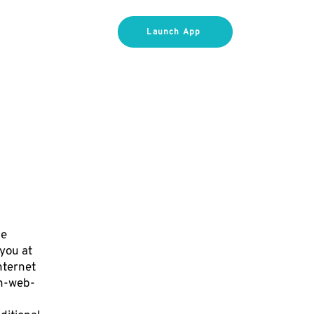
FOR COACHES
Launch App
he
 you at
nternet
ch-web-