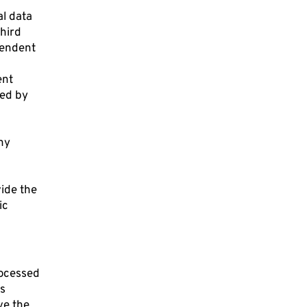
al data
third
ependent
ent
sed by
ny
vide the
ic
rocessed
ls
ve the