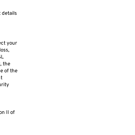
 details
ect your
loss,
SL
, the
e of the
nt
urity
n II of