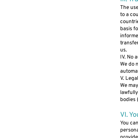
The use
to a co
countri
basis f
informe
transfe
us.
IV. No 
We do n
automat
V. Lega
We may 
lawfull
bodies (
VI. Yo
You can
persona
provide