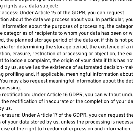
g rights as a data subject:
f access: Under Article 15 of the GDPR, you can request
tion about the data we process about you. In particular, yo
 information about the purposes of processing, the categor
he categories of recipients to whom your data has been or wi
d, the planned storage period of the data or, if this is not po
teria for determining the storage period, the existence of a r
ation, erasure, restriction of processing or objection, the ex
ht to lodge a complaint, the origin of your data if this has n
ed by us, as well as the existence of automated decision-ma
ng profiling and, if applicable, meaningful information about 
. You may also request meaningful information about the deta
ocessing.
o rectification: Under Article 16 GDPR, you can without und
 the rectification of inaccurate or the completion of your d
by us.
o erasure: Under Article 17 of the GDPR, you can request th
n of your data stored by us, unless the processing is necess
rcise of the right to freedom of expression and information, 