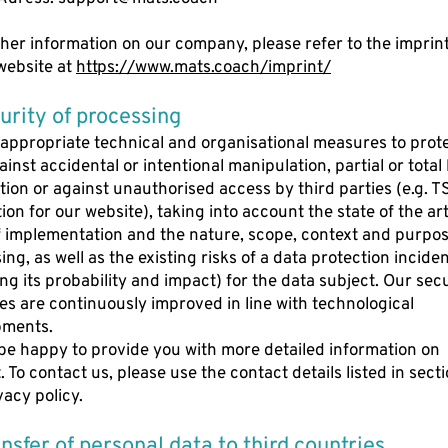
ther information on our company, please refer to the imprint
website at
https://www.mats.coach/imprint/
curity of processing
appropriate technical and organisational measures to prot
inst accidental or intentional manipulation, partial or total 
tion or against unauthorised access by third parties (e.g. T
ion for our website), taking into account the state of the art
f implementation and the nature, scope, context and purpos
ng, as well as the existing risks of a data protection incide
ing its probability and impact) for the data subject. Our sec
s are continuously improved in line with technological
pments.
 be happy to provide you with more detailed information on
 To contact us, please use the contact details listed in sectio
vacy policy.
ransfer of personal data to third countries