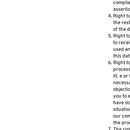
complian
asserti
Right t
the res
of the d
Right t
to rece
used an
this dat
Right t
processi
lit. e o
necessa
objecti
you to 
have do
situati
our com
the pro
The rig