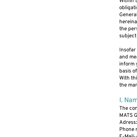
Within 
obligat
General
hereina
the per
subject
Insofar
and mea
inform 
basis o
With th
the man
I. Nam
The con
MATS 
Adress:
Phone 
E-Mail-