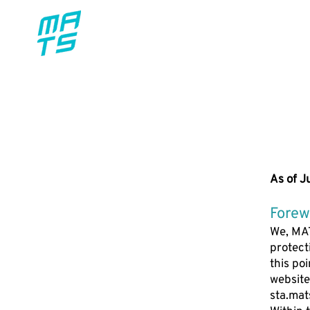
FEATUR
As of J
Forew
We, MAT
protect
this po
website
sta.mat