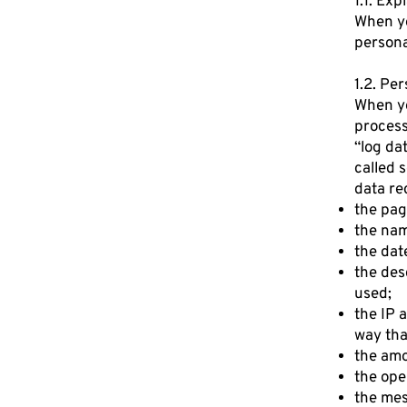
1.1. Exp
When yo
persona
1.2. Pe
When yo
process
“log da
called 
data re
the pag
the nam
the dat
the des
used;
the IP 
way tha
the amo
the ope
the mes