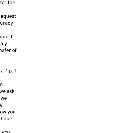
 for the
 request
curacy
equest
only
nsfer of
o
. 1 p. 1
an
 we ask
 we
he
how you
ntinue
, you