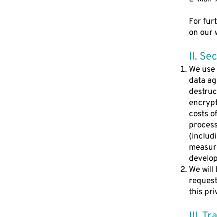
For fur
on our 
II. Se
We use 
data aga
destruc
encrypt
costs o
processi
(includ
measure
develo
We will
request.
this pri
III. T