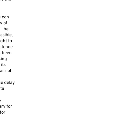
u can
y of
ll be
ssible,
ight to
istence
ot been
king
its
ils of
ue delay
ata
e
ary for
for