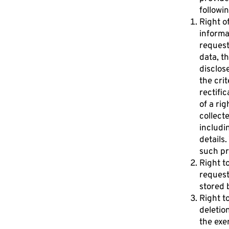
followin
Right o
informa
request
data, t
disclose
the cri
rectific
of a rig
collect
includi
details
such pr
Right t
request
stored 
Right t
deletio
the exe