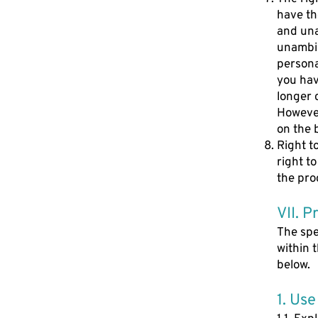
have th
and una
unambig
persona
you hav
longer 
However
on the 
Right t
right t
the pro
VII. P
The spe
within 
below.
1. Use