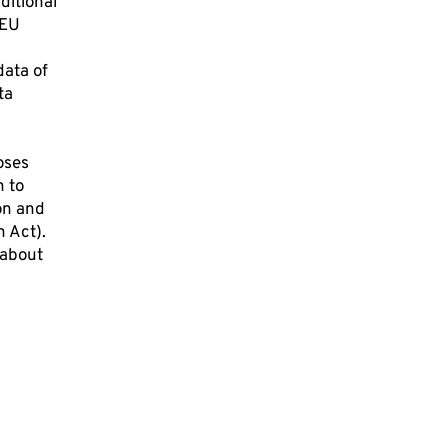
ditional
 EU
data of
ta
oses
n to
on and
n Act).
 about