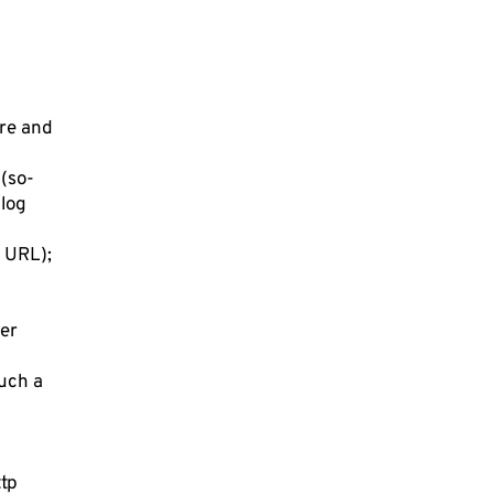
ore and
 (so-
 log
r URL);
ser
such a
ttp