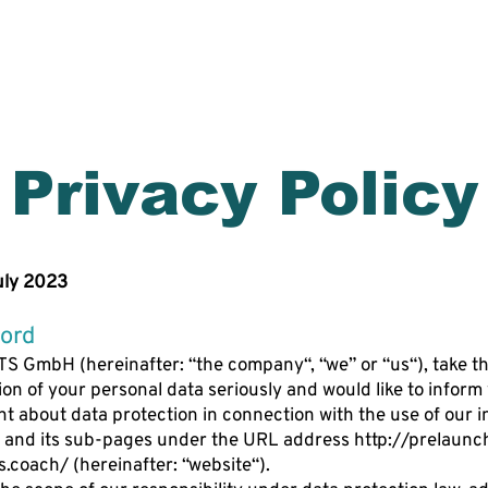
ES
WORLD CLASS AI COACH ​
Privacy Policy
uly 2023
ord
S GmbH (hereinafter: “the company“, “we” or “us“), take t
ion of your personal data seriously and would like to inform
int about data protection in connection with the use of our i
 and its sub-pages under the URL address
http://prelaun
s.coach/
(hereinafter: “website“).