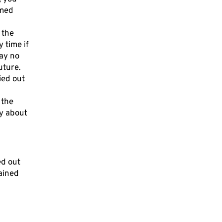
rmed
 the
 time if
ay no
uture.
ied out
 the
ty about
ed out
lained