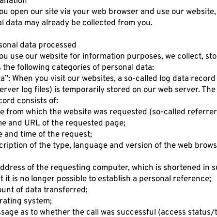
lanation
u open our site via your web browser and use our website,
l data may already be collected from you.
rsonal data processed
u use our website for information purposes, we collect, st
 the following categories of personal data:
ta”: When you visit our websites, a so-called log data record
server log files) is temporarily stored on our web server. The
cord consists of:
e from which the website was requested (so-called referre
e and URL of the requested page;
e and time of the request;
cription of the type, language and version of the web brow
address of the requesting computer, which is shortened in 
t it is no longer possible to establish a personal reference;
unt of data transferred;
rating system;
sage as to whether the call was successful (access status/