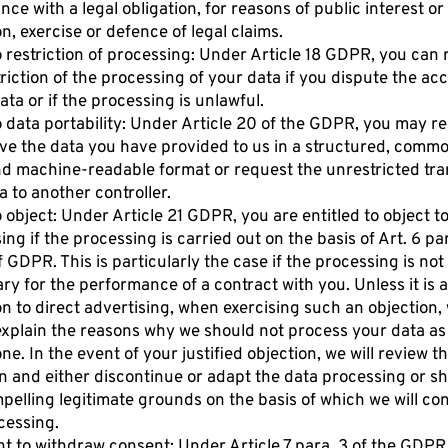
ce with a legal obligation, for reasons of public interest or
on, exercise or defence of legal claims.
o restriction of processing: Under Article 18 GDPR, you can
triction of the processing of your data if you dispute the ac
ata or if the processing is unlawful.
o data portability: Under Article 20 of the GDPR, you may r
ive the data you have provided to us in a structured, comm
d machine-readable format or request the unrestricted tra
a to another controller.
o object: Under Article 21 GDPR, you are entitled to object t
ng if the processing is carried out on the basis of Art. 6 para
r f GDPR. This is particularly the case if the processing is not
ry for the performance of a contract with you. Unless it is 
on to direct advertising, when exercising such an objection,
explain the reasons why we should not process your data as
ne. In the event of your justified objection, we will review t
on and either discontinue or adapt the data processing or s
pelling legitimate grounds on the basis of which we will co
cessing.
ht to withdraw consent: Under Article 7 para. 3 of the GDPR