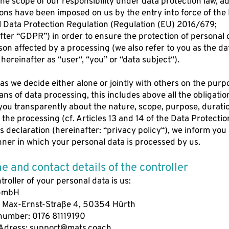
the scope of our responsibility under data protection law, ad
ions have been imposed on us by the entry into force of the
 Data Protection Regulation (Regulation (EU) 2016/679;
fter “GDPR”) in order to ensure the protection of personal 
son affected by a processing (we also refer to you as the da
 hereinafter as “user“, “you” or “data subject“).
 as we decide either alone or jointly with others on the purp
ns of data processing, this includes above all the obligatio
you transparently about the nature, scope, purpose, durati
f the processing (cf. Articles 13 and 14 of the Data Protectio
is declaration (hereinafter: “privacy policy“), we inform you
ner in which your personal data is processed by us.
e and contact details of the controller
troller of your personal data is us:
GmbH
 Max-Ernst-Straße 4, 50354 Hürth
number: 0176 81119190
Adress:
support@mats.coach