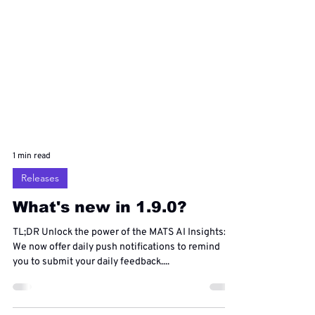
1 min read
Releases
What's new in 1.9.0?
TL;DR Unlock the power of the MATS AI Insights:
We now offer daily push notifications to remind
you to submit your daily feedback....