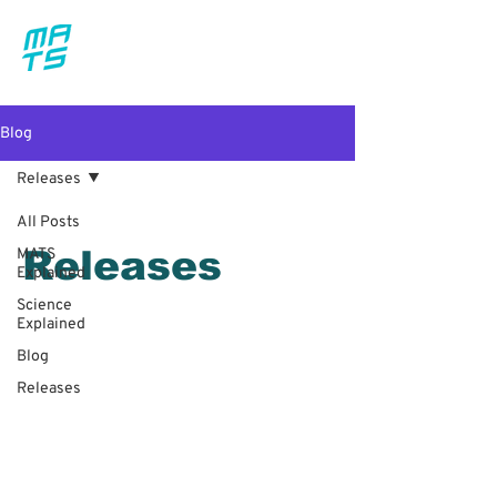
Blog
Releases
All Posts
Releases
MATS
Explained
Science
Explained
Blog
Releases