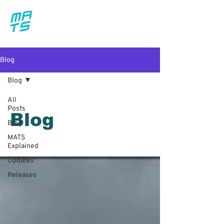
Blog
Blog
All
Posts
Blog
Blog
MATS
Explained
Updates
Releases