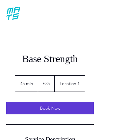
Base Strength
35
euros
45 min
4
€35
Location 1
5
m
i
n
Book Now
Service Description