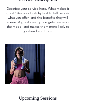
Describe your service here. What makes it
great? Use short catchy text to tell people
what you offer, and the benefits they will
receive. A great description gets readers in
the mood, and makes them more likely to
go ahead and book.
Upcoming Sessions