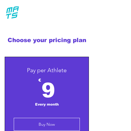
Choose your pricing plan
Pay per Athlete
9€
€
9
Every month
Buy Now