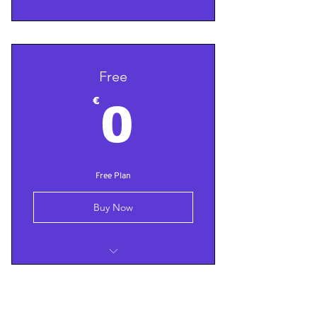
Free
0€
€
0
Free Plan
Buy Now
Test
Test 2