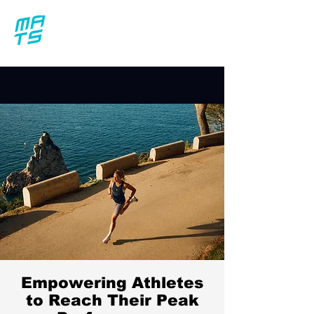
Empowering Athletes
to Reach Their Peak