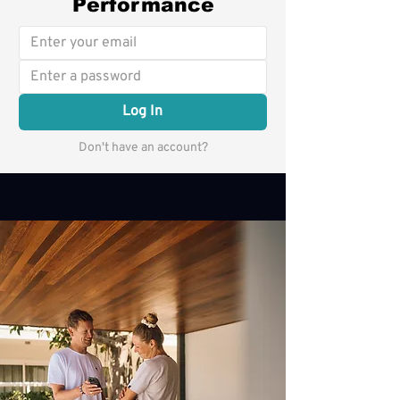
Performance
Log In
Don't have an account?