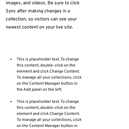
images, and videos. Be sure to click
Sync after making changes in a
collection, so visitors can see your
newest content on your live site.
Requirements
This is placeholder text. To change 
this content, double-click on the 
element and click Change Content. 
To manage all your collections, click 
on the Content Manager button in 
This is placeholder text. To change 
this content, double-click on the 
element and click Change Content. 
To manage all your collections, click 
on the Content Manager button in 