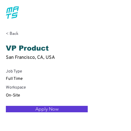
< Back
VP Product
San Francisco, CA, USA
Job Type
Full Time
Workspace
On-Site
Apply Now
About the Role