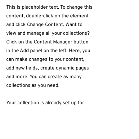
This is placeholder text. To change this
content, double-click on the element
and click Change Content. Want to
view and manage all your collections?
Click on the Content Manager button
in the Add panel on the left. Here, you
can make changes to your content,
add new fields, create dynamic pages
and more. You can create as many
collections as you need.
Your collection is already set up for
you with fields and content. Add your
own, or import content from a CSV file.
Add fields for any type of content you
want to display, such as rich text,