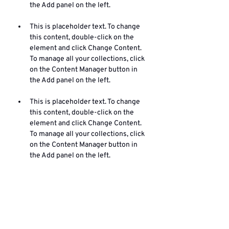
This is placeholder text. To change 
this content, double-click on the 
element and click Change Content. 
To manage all your collections, click 
on the Content Manager button in 
This is placeholder text. To change 
this content, double-click on the 
element and click Change Content. 
To manage all your collections, click 
on the Content Manager button in 
the Add panel on the left.
About the Company