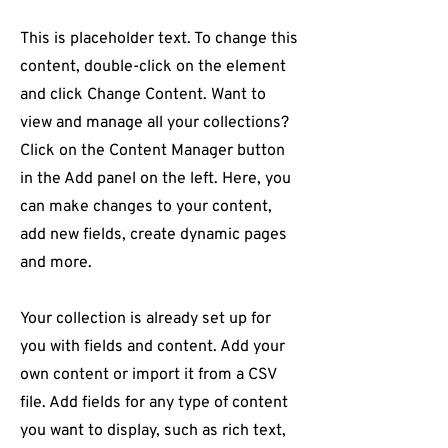
This is placeholder text. To change this
content, double-click on the element
and click Change Content. Want to
view and manage all your collections?
Click on the Content Manager button
in the Add panel on the left. Here, you
can make changes to your content,
add new fields, create dynamic pages
and more.
Your collection is already set up for
you with fields and content. Add your
own content or import it from a CSV
file. Add fields for any type of content
you want to display, such as rich text,