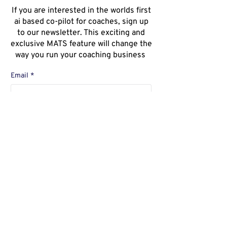
If you are interested in the worlds first
ai based co-pilot for coaches, sign up
to our newsletter. This exciting and
exclusive MATS feature will change the
way you run your coaching business
Email
*
Ja, ich möchte den Newsletter 
abonnieren.
*
Sign Up for Newsletter