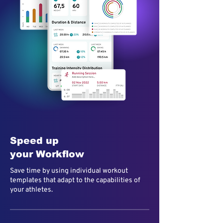
Speed up
your Workflow
Save time by using individual workout
templates that adapt to the capabilities of
your athletes.