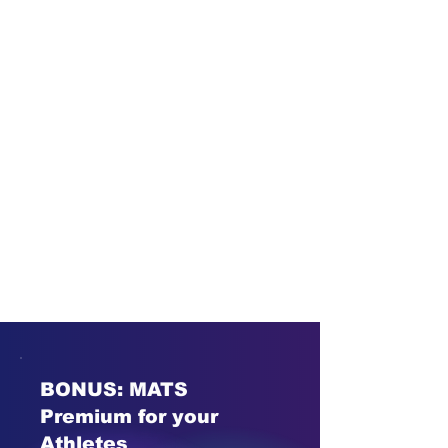
BONUS: MATS
Premium for your
Athletes