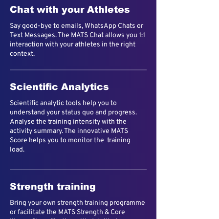
Chat with your Athletes
Say good-bye to emails, WhatsApp Chats or
Text Messages. The MATS Chat allows you 1:1
interaction with your athletes in the right
context.
Scientific Analytics
Scientific analytic tools help you to
understand your status quo and progress.
Analyse the training intensity with the
activity summary. The innovative MATS
Score helps you to monitor the training
load.
Strength training
Bring your own strength training programme
or facilitate the MATS Strength & Core