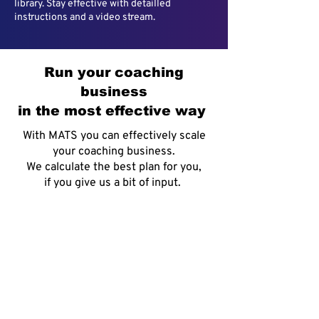
library. Stay effective with detailled
instructions and a video stream.
Run your coaching
business
in the most effective way
With MATS you can effectively scale
your coaching business.
We calculate the best plan for you,
if you give us a bit of input.