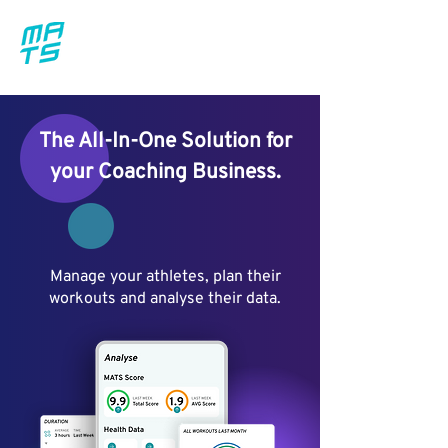
The All-In-One Solution for
your Coaching Business.
Manage your athletes, plan their
workouts and analyse their data.