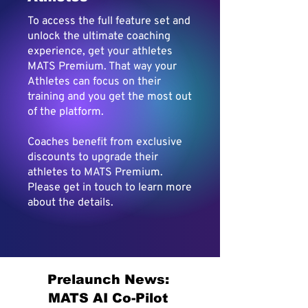
To access the full feature set and
unlock the ultimate coaching
experience, get your athletes
MATS Premium. That way your
Athletes can focus on their
training and you get the most out
of the platform.
Coaches benefit from exclusive
discounts to upgrade their
athletes to MATS Premium.
Please get in touch to learn more
about the details.
Prelaunch News:
MATS AI Co-Pilot