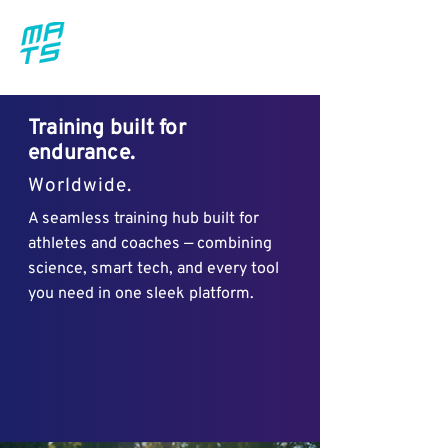
Training built for
endurance.
Worldwide.
A seamless training hub built for
athletes and coaches — combining
science, smart tech, and every tool
you need in one sleek platform.