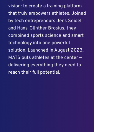
vision: to create a training platform
that truly empowers athletes. Joined
by tech entrepreneurs Jens Seidel
and Hans-Günther Brosius, they
combined sports science and smart
technology into one powerful
solution. Launched in August 2023,
MATS puts athletes at the center —
delivering everything they need to
reach their full potential.