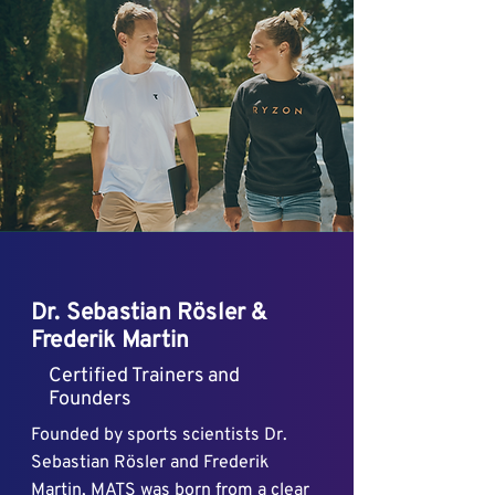
Dr. Sebastian Rösler &
Frederik Martin
Certified Trainers and
Founders
Founded by sports scientists Dr.
Sebastian Rösler and Frederik
Martin, MATS was born from a clear