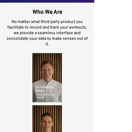
Who We Are
No matter what third party product you
facilitate to record and track your workouts,
we provide a seamless interface and
consolidate your data to make senses out of
it.